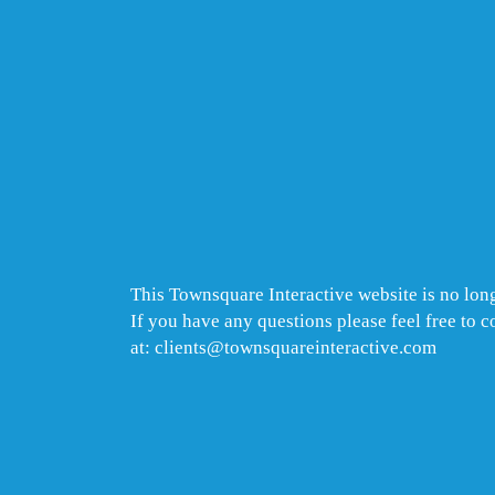
This Townsquare Interactive website is no long
If you have any questions please feel free to 
at: clients@townsquareinteractive.com