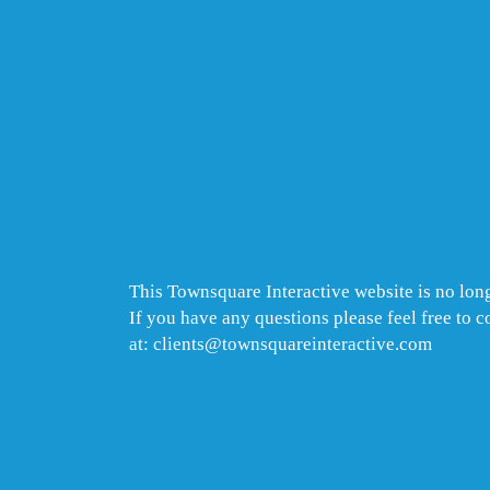
This Townsquare Interactive website is no long
If you have any questions please feel free to 
at: clients@townsquareinteractive.com